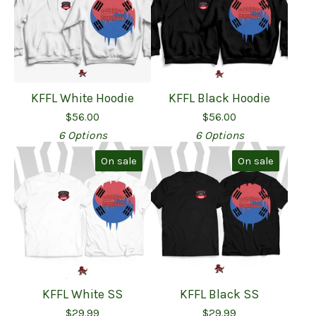
KFFL White Hoodie
KFFL Black Hoodie
$
56.00
$
56.00
6 Options
6 Options
On sale
On sale
KFFL White SS
KFFL Black SS
$
29.99
$
29.99