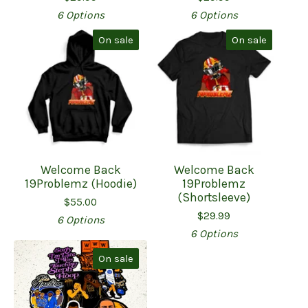
6 Options
6 Options
On sale
On sale
Welcome Back
Welcome Back
19Problemz (Hoodie)
19Problemz
(Shortsleeve)
$
55.00
$
29.99
6 Options
6 Options
On sale