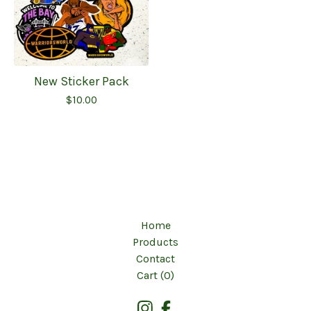
New Sticker Pack
$
10.00
Home
Products
Contact
Cart (
0
)