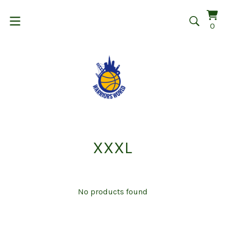
Vi
0
0
car
it
XXXL
No products found