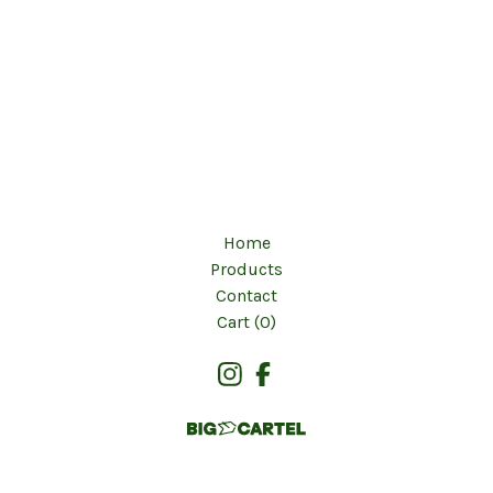
Home
Products
Contact
Cart (
0
)